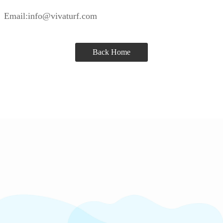
Email:info@vivaturf.com
Back Home