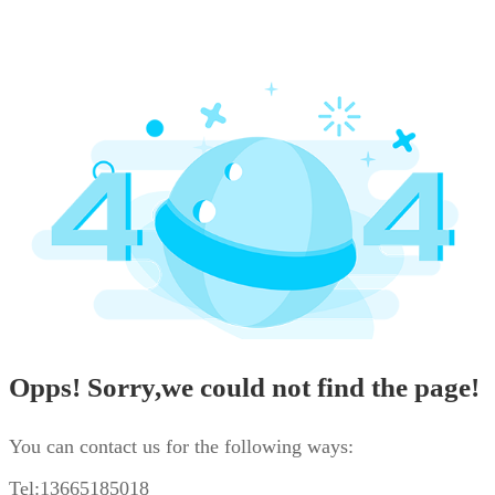
Opps! Sorry,we could not find the page!
You can contact us for the following ways:
Tel:13665185018