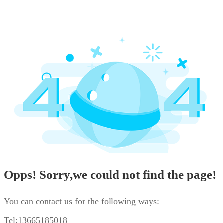
Opps! Sorry,we could not find the page!
You can contact us for the following ways:
Tel:13665185018