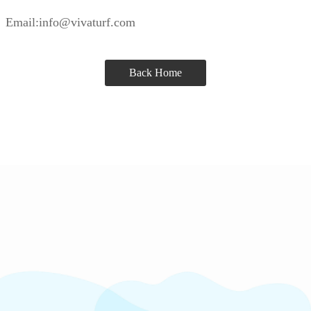
Email:info@vivaturf.com
Back Home